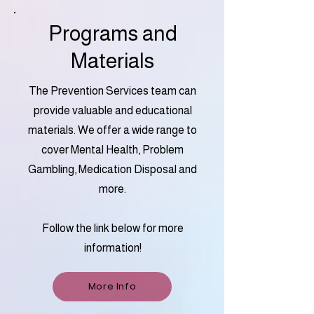
Programs and
Materials
The Prevention Services team can
provide valuable and educational
materials. We offer a wide range to
cover Mental Health, Problem
Gambling, Medication Disposal and
more.
Follow the link below for more
information!
More Info