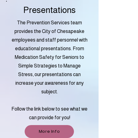
Presentations
The Prevention Services team
provides the City of Chesapeake
employees and staff personnel with
educational presentations. From
Medication Safety for Seniors to
Simple Strategies to Manage
Stress, our presentations can
increase your awareness for any
subject.
Follow the link below to see what we
can provide for you!
More Info