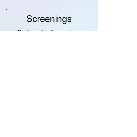
Screenings
The Prevention Services team
provides the City of Chesapeake
with valuable, screenings upon
request.
Follow the link below to see the
screenings that we can provide, and
why the Prevention team feels they
are so important to what we can
provide for you!
More Info