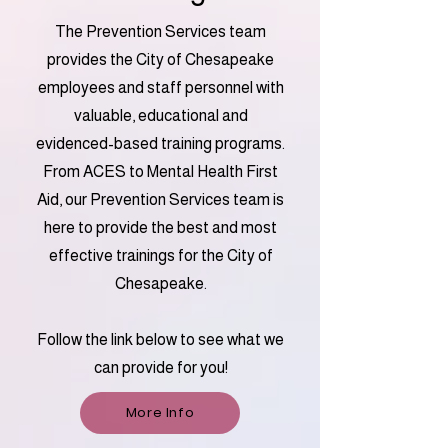
The Prevention Services team
provides the City of Chesapeake
employees and staff personnel with
valuable, educational and
evidenced-based training programs.
From ACES to Mental Health First
Aid, our Prevention Services team is
here to provide the best and most
effective trainings for the City of
Chesapeake.
Follow the link below to see what we
can provide for you!
More Info