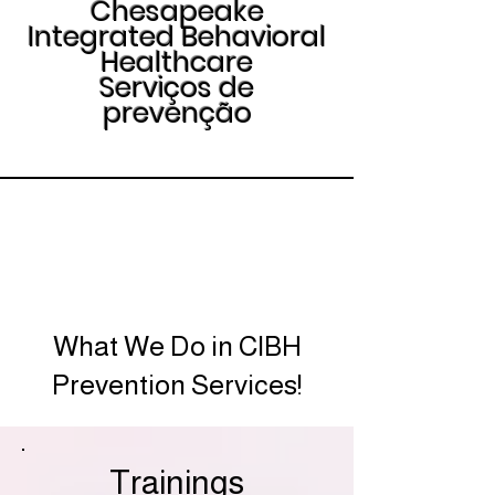
Chesapeake
Integrated Behavioral
Healthcare
Serviços de
prevenção
What We Do in CIBH
Prevention Services!
Trainings