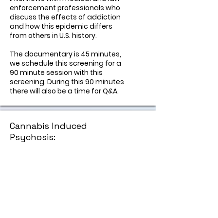
enforcement professionals who
discuss the effects of addiction
and how this epidemic differs
from others in U.S. history.
The documentary is 45 minutes,
we schedule this screening for a
90 minute session with this
screening. During this 90 minutes
there will also be a time for Q&A.
Cannabis Induced
Psychosis:
A Silent Epidemic
This documentary pulls back the
curtain on a crisis that too often
goes unnamed. Told through the
voices of young people who’ve
lived through psychosis and the
parents who tried to hold them