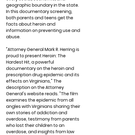
geographic boundary in the state.
In this documentary screening,
both parents and teens get the
facts about heroin and
information on preventing use and
abuse.
"Attorney General Mark R. Herring is
proud to present Heroin: The
Hardest Hit, a powerful
documentary on the heroin and
prescription drug epidemic and its
effects on Virginians," The
description on the Attorney
General's website reads. "The film
examines the epidemic from all
angles with Virginians sharing their
own stories of addiction and
overdose, testimony from parents
who lost their children to an
overdose, and insights from law