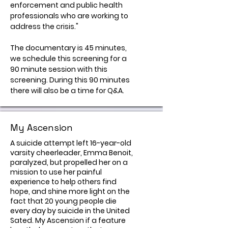
enforcement and public health
professionals who are working to
address the crisis."
The documentary is 45 minutes,
we schedule this screening for a
90 minute session with this
screening. During this 90 minutes
there will also be a time for Q&A.
My Ascension
A suicide attempt left 16-year-old
varsity cheerleader, Emma Benoit,
paralyzed, but propelled her on a
mission to use her painful
experience to help others find
hope, and shine more light on the
fact that 20 young people die
every day by suicide in the United
Sated. My Ascension if a feature