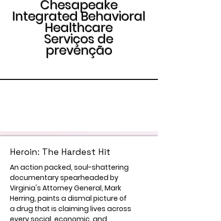
Chesapeake
Integrated Behavioral
Healthcare
Serviços de
prevenção
Heroin: The Hardest Hit
An action packed, soul-shattering
documentary spearheaded by
Virginia's Attorney General, Mark
Herring, paints a dismal picture of
a drug that is claiming lives across
every social, economic, and