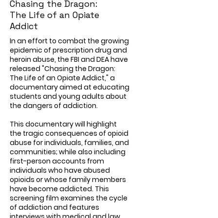
Chasing the Dragon:
The Life of an Opiate
Addict
In an effort to combat the growing
epidemic of prescription drug and
heroin abuse, the FBI and DEA have
released "Chasing the Dragon:
The Life of an Opiate Addict," a
documentary aimed at educating
students and young adults about
the dangers of addiction.
This documentary will highlight
the tragic consequences of opioid
abuse for individuals, families, and
communities; while also including
first-person accounts from
individuals who have abused
opioids or whose family members
have become addicted. This
screening film examines the cycle
of addiction and features
interviews with medical and law