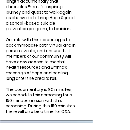
length documentary that
chronicles Emma's inspiring
journey and quest to walk again,
as she works to bring Hope Squad,
a school -based suicide
prevention program, to Louisiana.
Our role with this screening is to
accommodate both virtual and in
person events, and ensure that
members of our community will
have easy access to mental
health resources and Emma’s
message of hope and healing
long after the credits roll.
The documentary is 90 minutes,
we schedule this screening for a
150 minute session with this
screening. During this 150 minutes
there will also be a time for Q&A.