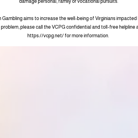
damage personal, family or vocational pursuits.
m Gambling aims to increase the well-being of Virginians impacted
roblem, please call the VCPG confidential and toll-free helpline a
https://vcpg.net/
for more information.