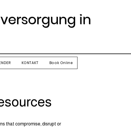
sversorgung in
ENDER
KONTAKT
Book Online
Resources
rns that compromise, disrupt or