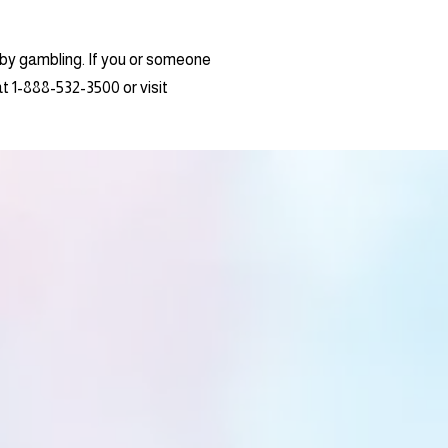
 by gambling. If you or someone
t 1-888-532-3500 or visit