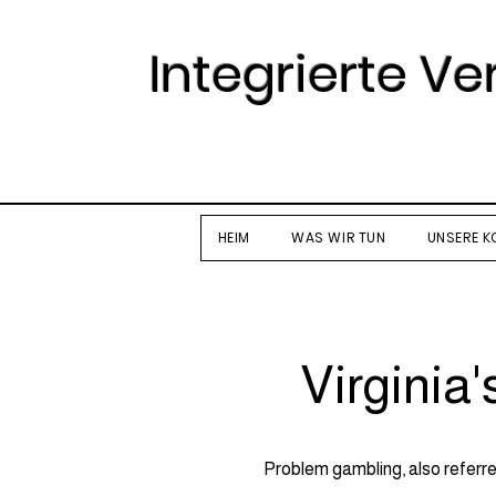
Integrierte V
HEIM
WAS WIR TUN
UNSERE K
Virginia
Problem gambling, also referre