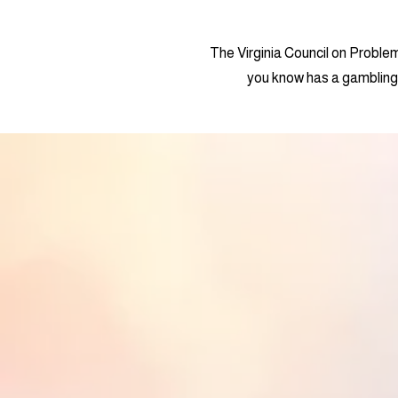
The Virginia Council on Proble
you know has a gambling p