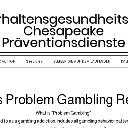
erhaltensgesundheit
Chesapeake
Präventionsdienste
OALITION
Services
BLEIBEN SIE AUF DEM LAUFENDEN
KAL
's Problem Gambling 
What is "Problem Gambling"
d to as a gambling addiction, includes all gambling behavior patte