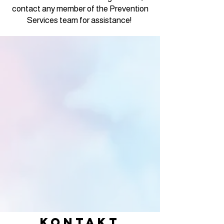
contact any member of the Prevention
Services team for assistance!
KONTAKT