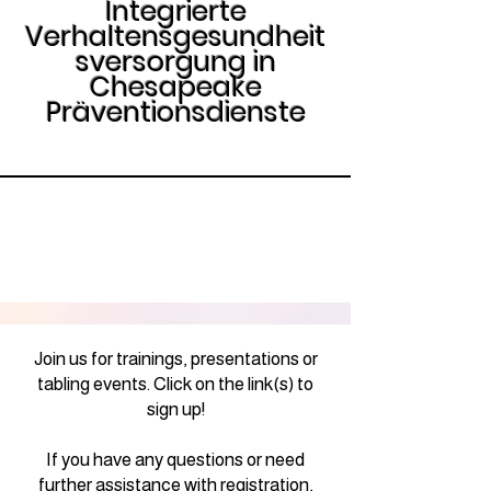
Integrierte
Verhaltensgesundheit
sversorgung in
Chesapeake
Präventionsdienste
Join us for trainings, presentations or
tabling events. Click on the link(s) to
sign up!
If you have any questions or need
further assistance with registration,