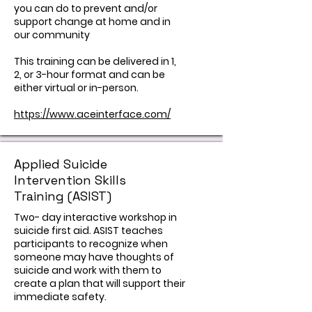
you can do to prevent and/or
support change at home and in
our community
This training can be delivered in 1,
2, or 3-hour format and can be
either virtual or in-person.
https://www.aceinterface.com/
Applied Suicide
Intervention Skills
Training (ASIST)
Two- day interactive workshop in
suicide first aid. ASIST teaches
participants to recognize when
someone may have thoughts of
suicide and work with them to
create a plan that will support their
immediate safety.