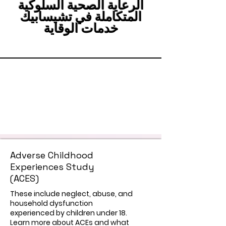
الرعاية الصحية السلوكية
المتكاملة في تشيسابيك
خدمات الوقاية
Adverse Childhood
Experiences Study
(ACES)
These include neglect, abuse, and
household dysfunction
experienced by children under 18.
Learn more about ACEs and what