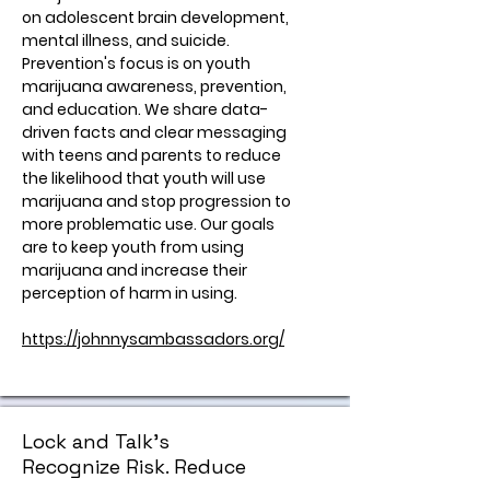
on adolescent brain development,
mental illness, and suicide.
Prevention's focus is on youth
marijuana awareness, prevention,
and education. We share data-
driven facts and clear messaging
with teens and parents to reduce
the likelihood that youth will use
marijuana and stop progression to
more problematic use. Our goals
are to keep youth from using
marijuana and increase their
perception of harm in using.
https://johnnysambassadors.org/
Lock and Talk's
Recognize Risk. Reduce