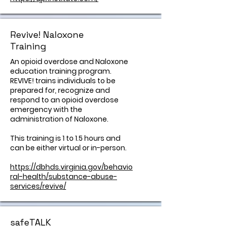
Revive! Naloxone
Training
An opioid overdose and Naloxone
education training program.
REVIVE! trains individuals to be
prepared for, recognize and
respond to an opioid overdose
emergency with the
administration of Naloxone.
This training is 1 to 1.5 hours and
can be either virtual or in-person.
https://dbhds.virginia.gov/behavio
ral-health/substance-abuse-
services/revive/
safeTALK