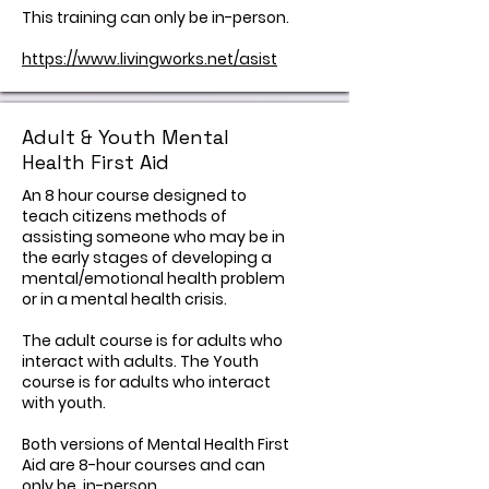
This training can only be in-person.
https://www.livingworks.net/asist
Adult & Youth Mental
Health First Aid
An 8 hour course designed to
teach citizens methods of
assisting someone who may be in
the early stages of developing a
mental/emotional health problem
or in a mental health crisis.
The adult course is for adults who
interact with adults. The Youth
course is for adults who interact
with youth.
Both versions of Mental Health First
Aid are 8-hour courses and can
only be in-person.