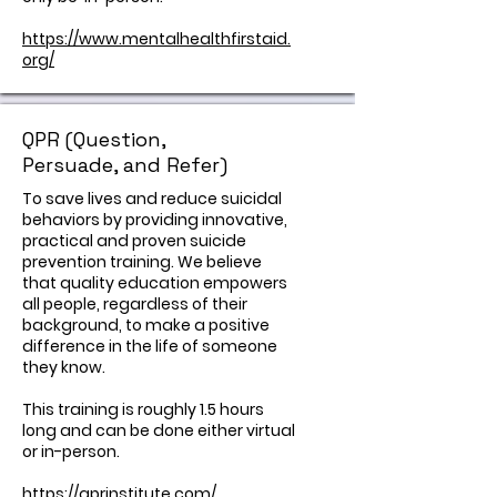
https://www.mentalhealthfirstaid.
org/
QPR (Question,
Persuade, and Refer)
​To save lives and reduce suicidal
behaviors by providing innovative,
practical and proven suicide
prevention training. We believe
that quality education empowers
all people, regardless of their
background, to make a positive
difference in the life of someone
they know.
This training is roughly 1.5 hours
long and can be done either virtual
or in-person.
https://qprinstitute.com/