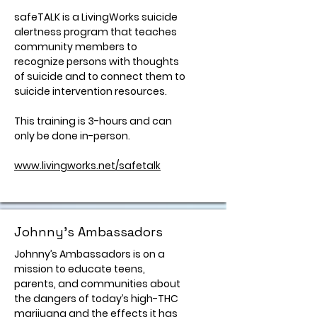
safeTALK is a LivingWorks suicide
alertness program that teaches
community members to
recognize persons with thoughts
of suicide and to connect them to
suicide intervention resources.
This training is 3-hours and can
only be done in-person.
www.livingworks.net/safetalk
Johnny's Ambassadors
Johnny’s Ambassadors is on a
mission to educate teens,
parents, and communities about
the dangers of today’s high-THC
marijuana and the effects it has