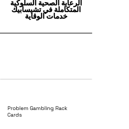
الرعاية الصحية السلوكية
المتكاملة في تشيسابيك
خدمات الوقاية
Problem Gambling Rack
Cards