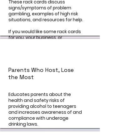
These rack cards discuss
signs/symptoms of problem
gambling, examples of high risk
situations, and resources for help.
If you would like some rack cards
for you, your business, or
organization, visit our "contact us"
page and a prevention specialist
can help you!
Parents Who Host, Lose
the Most
Educates parents about the
health and safety risks of
providing alcohol to teenagers
and increases awareness of and
compliance with underage
drinking laws.
https://preventionactionalliance.or