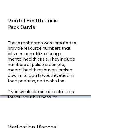
g/about/programs/parents-who-
host-lose-the-most/
Mental Health Crisis
Rack Cards
These rack cards were created to
provide resource numbers that
citizens can utilize during a
mental health crisis. They include
numbers of police precincts,
mental health resources broken
down into adults/youth/veterans,
food pantries, and websites.
If you would like some rack cards
for you, your business, or
organization, visit our "contact us"
page and a prevention specialist
can help you!
Medication Disposal