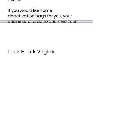
If you would like some
deactivation bags for you, your
business, or organization, visit our
"contact us" page and a
prevention specialist can help
you!
Lock & Talk Virginia
Lock & Talk is a statewide suicide
prevention initiative that strives to
promote safe care of lethal
means and encourages
community conversation around
mental wellness.
https://lockandtalk.org/
Permanent Drug Drop-
Off Box