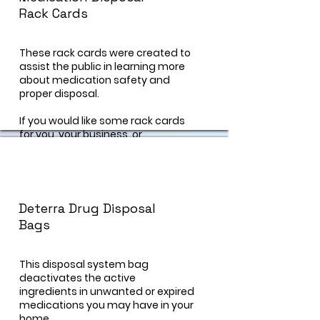
Rack Cards
These rack cards were created to
assist the public in learning more
about medication safety and
proper disposal.
If you would like some rack cards
for you, your business, or
organization, visit our "contact us"
page and a prevention specialist
can help you!
Deterra Drug Disposal
Bags
This disposal system bag
deactivates the active
ingredients in unwanted or expired
medications you may have in your
home.