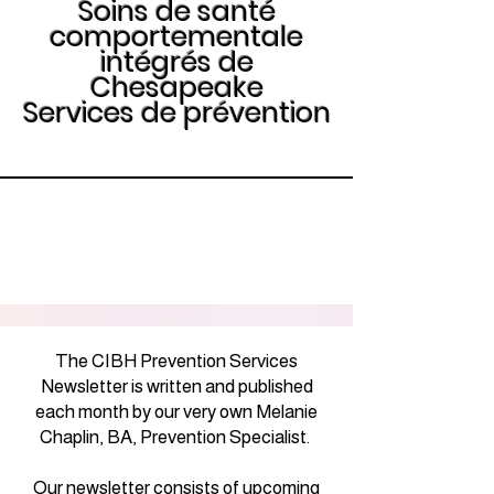
Soins de santé
comportementale
intégrés de
Chesapeake
Services de prévention
The CIBH Prevention Services
Newsletter is written and published
each month by our very own Melanie
Chaplin, BA, Prevention Specialist.
Our newsletter consists of upcoming