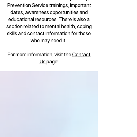
Prevention Service trainings, important
dates, awareness opportunities and
educational resources. There is also a
section related to mental health, coping
skills and contact information for those
who may need it.
For more information, visit the
Contact
Us
page!