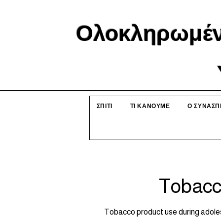
Ολοκληρωμέν
ΣΠΙΤΙ
ΤΙ ΚΑΝΟΥΜΕ
Ο ΣΥΝΑΣΠ
Tobacc
Tobacco product use during adoles