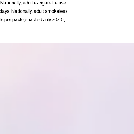
. Nationally, adult e-cigarette use
days. Nationally, adult smokeless
nts per pack (enacted July 2020),