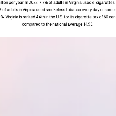
llion per year. In 2022, 7.7% of adults in Virginia used e-cigarettes
% of adults in Virginia used smokeless tobacco every day or some 
 Virginia is ranked 44th in the U.S. for its cigarette tax of 60 ce
compared to the national average $1.93.