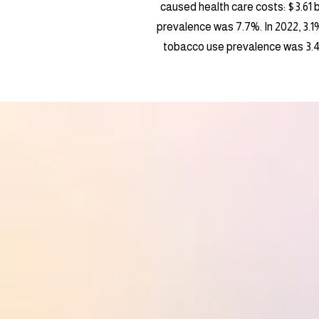
caused health care costs: $3.61 bi
prevalence was 7.7%. In 2022, 3.1
tobacco use prevalence was 3.4%.