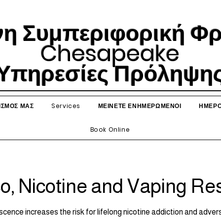
η Συμπεριφορική Φρο
Chesapeake
Υπηρεσίες Πρόληψη
ΙΣΜΟΣ ΜΑΣ
Services
ΜΕΙΝΕΤΕ ΕΝΗΜΕΡΩΜΕΝΟΙ
ΗΜΕΡΟ
Book Online
o, Nicotine and Vaping Re
cence increases the risk for lifelong nicotine addiction and adv