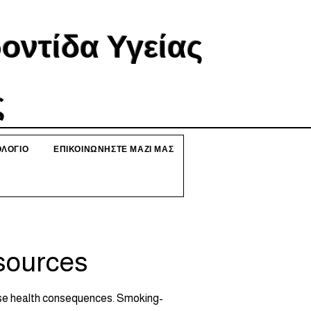
ντίδα Υγείας
ς
ΛΟΓΙΟ
ΕΠΙΚΟΙΝΩΝΗΣΤΕ ΜΑΖΙ ΜΑΣ
sources
erse health consequences. Smoking-